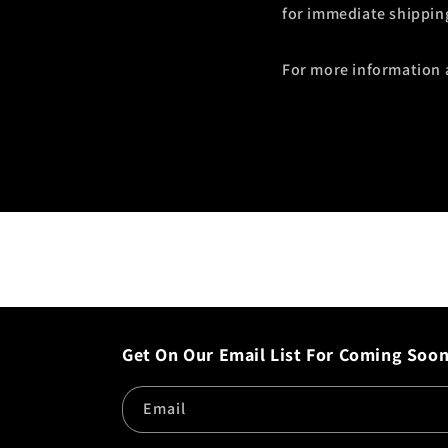
for immediate shipping 
For more information 
Get On Our Email List For Coming Soo
Email