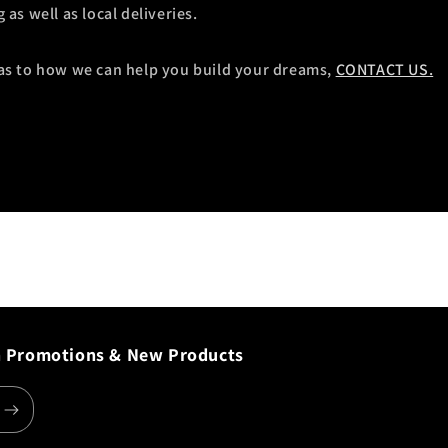
as well as local deliveries.
as to how we can help you build your dreams,
CONTACT US.
n Promotions & New Products