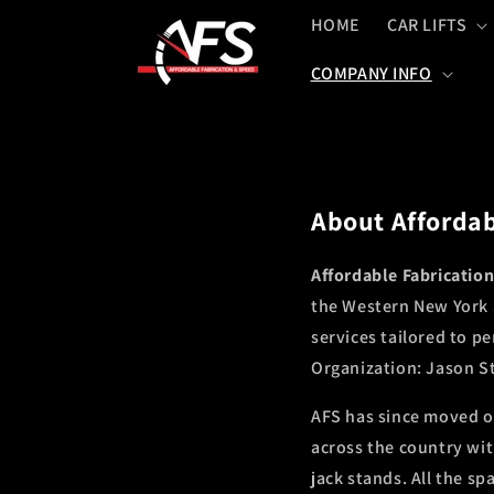
Skip to
HOME
CAR LIFTS
content
COMPANY INFO
About Affordab
Affordable Fabricatio
the Western New York a
services tailored to p
Organization: Jason Sta
AFS has since moved o
across the country wit
jack stands. All the s