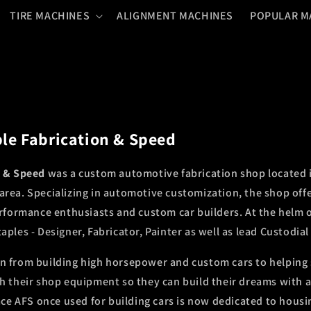
TIRE MACHINES
ALIGNMENT MACHINES
POPULAR M
le Fabrication & Speed
n & Speed
was a custom automotive fabrication shop located i
rea. Specializing in automotive customization, the shop offe
erformance enthusiasts and custom car builders. At the helm 
ples - Designer, Fabricator, Painter as well as lead Custodial
n from building high horsepower and custom cars to helping
h their shop equipment so they can build their dreams with a li
pace AFS once used for building cars is now dedicated to hous