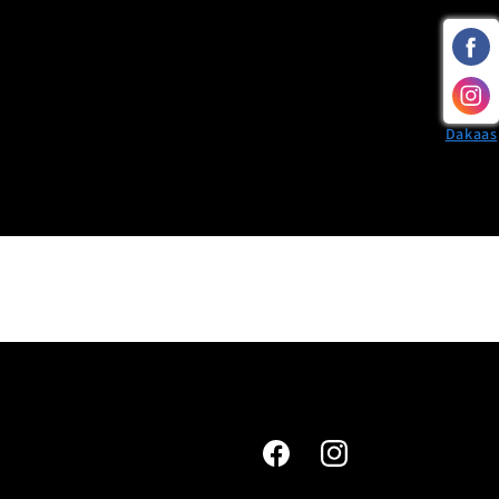
Dakaas
Facebook
Instagram