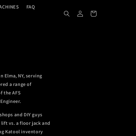
ACHINES
FAQ
Log
Cart
In
n Elma, NY, serving
red a range of
of the AFS
 Engineer.
 shops and DIY guys
ft vs. a floor jack and
ing Katool inventory